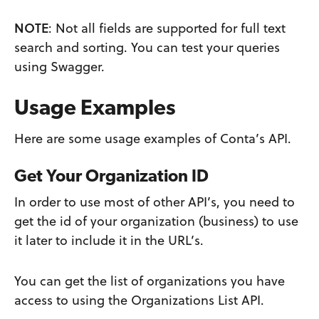
NOTE
: Not all fields are supported for full text
search and sorting. You can test your queries
using Swagger.
Usage Examples
Here are some usage examples of Conta’s API.
Get Your Organization I
D
In order to use most of other API’s, you need to
get the id of your organization (business) to use
it later to include it in the URL’s.
You can get the list of organizations you have
access to using the Organizations List API.