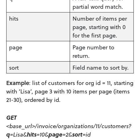
partial word match.
hits
Number of items per
page, starting with 0
for the first page.
page
Page number to
return.
sort
Field name to sort by.
Example
: list of customers for org id = 11, starting
with ‘Lisa’, page 3 with 10 items per page (items
21-30), ordered by id.
GET
<base_url>/invoice/organizations/11/customers?
q
=Lisa&
hits
=10&
page
=2&
sort
=id