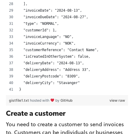
  ],
  "invoiceDate": "2024-08-13",
  "invoiceDueDate": "2024-08-27",
  "type": "NORMAL",
  "customerId": 1,
  "invoiceLanguage": "NO",
  "invoiceCurrency": "NOK",
  "customerReference": "Contact Name",
  "isCreatedInOtherSystem": false,
  "deliveryDate": "2024-08-13",
  "deliveryAddress": "Address 33",
  "deliveryPostcode": "8309",
  "deliveryCity": "Stavanger"
}
gistfile1.txt
hosted with
by
GitHub
view raw
Create a customer
You need to create a customer to send invoices
to. Customers can be individuals or businesses