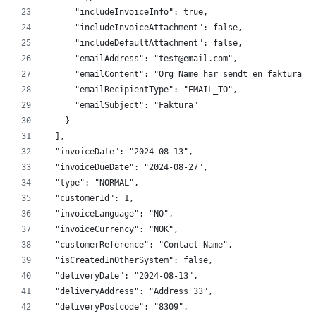
      "includeInvoiceInfo": true,
      "includeInvoiceAttachment": false,
      "includeDefaultAttachment": false,
      "emailAddress": "test@email.com",
      "emailContent": "Org Name har sendt en faktura p
      "emailRecipientType": "EMAIL_TO",
      "emailSubject": "Faktura"
    }
  ],
  "invoiceDate": "2024-08-13",
  "invoiceDueDate": "2024-08-27",
  "type": "NORMAL",
  "customerId": 1,
  "invoiceLanguage": "NO",
  "invoiceCurrency": "NOK",
  "customerReference": "Contact Name",
  "isCreatedInOtherSystem": false,
  "deliveryDate": "2024-08-13",
  "deliveryAddress": "Address 33",
  "deliveryPostcode": "8309",