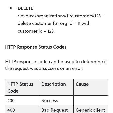
DELETE
/invoice/organizations/11/customers/123 –
delete customer for org id = 11 with
customer id = 123.
HTTP Response Status Codes
HTTP response code can be used to determine if
the request was a success or an error.
HTTP Status
Description
Cause
Code
200
Success
400
Bad Request
Generic client