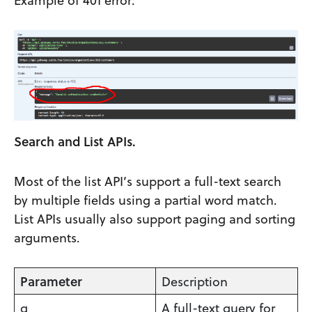
Search and List APIs.
Most of the list API’s support a full-text search
by multiple fields using a partial word match.
List APIs usually also support paging and sorting
arguments.
Parameter
Description
q
A full-text query for