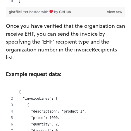
}
gistfile1.txt
hosted with
by
GitHub
view raw
Once you have verified that the organization can
receive EHF, you can send the invoice by
specifying the ‘EHF’ recipient type and the
organization number in the invoiceRecipients
list.
Example request data:
{
  "invoiceLines": [
    {
      "description": "product 1",
      "price": 1000,
      "quantity": 2,
      "discount": 0,