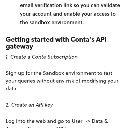
email verification link so you can validate
your account and enable your access to
the sandbox environment.
Getting started with Conta’s API
gateway
1. Create a Conta Subscription
Sign up for the Sandbox environment to test
your queries without any risk of modifying your
data.
2. Create an API key
Log into the web and go to User -> Data &