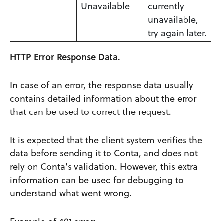
Unavailable
currently
unavailable,
try again later.
HTTP Error Response Data.
In case of an error, the response data usually
contains detailed information about the error
that can be used to correct the request.
It is expected that the client system verifies the
data before sending it to Conta, and does not
rely on Conta’s validation. However, this extra
information can be used for debugging to
understand what went wrong.
Example of 401 error: