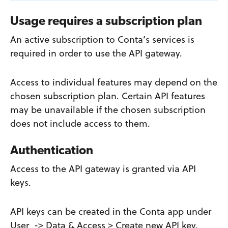
Usage requires a subscription plan
An active subscription to Conta’s services is
required in order to use the API gateway.
Access to individual features may depend on the
chosen subscription plan. Certain API features
may be unavailable if the chosen subscription
does not include access to them.
Authentication
Access to the API gateway is granted via API
keys.
API keys can be created in the Conta app under
User -> Data & Access > Create new API key.