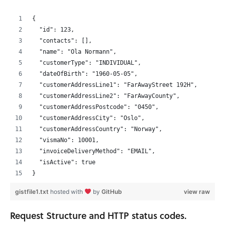
{
  "id": 123,
  "contacts": [],
  "name": "Ola Normann",
  "customerType": "INDIVIDUAL",
  "dateOfBirth": "1960-05-05",
  "customerAddressLine1": "FarAwayStreet 192H",
  "customerAddressLine2": "FarAwayCounty",
  "customerAddressPostcode": "0450",
  "customerAddressCity": "Oslo",
  "customerAddressCountry": "Norway",
  "vismaNo": 10001,
  "invoiceDeliveryMethod": "EMAIL",
  "isActive": true
}
gistfile1.txt
hosted with
by
GitHub
view raw
Request Structure and HTTP status codes.