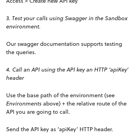
Access > Create new API key
3. Test your calls using Swagger in the Sandbox
environment.
Our swagger documentation supports testing
the queries.
4. Call an API using the API key an HTTP ‘apiKey’
header
Use the base path of the environment (see
Environments
above) + the relative route of the
API you are going to call.
Send the API key as ‘apiKey’ HTTP header.