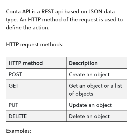
Conta API is a REST api based on JSON data
type. An HTTP method of the request is used to
define the action.
HTTP request methods:
HTTP method
Description
POST
Create an object
GET
Get an object or a list
of objects
PUT
Update an object
DELETE
Delete an object
Examples: