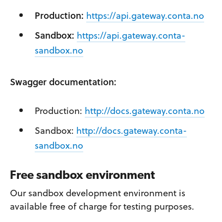
Production:
https://api.gateway.conta.no
Sandbox:
https://api.gateway.conta-
sandbox.no
Swagger documentation:
Production:
http://docs.gateway.conta.no
Sandbox:
http://docs.gateway.conta-
sandbox.no
Free sandbox environment
Our sandbox development environment is
available free of charge for testing purposes.