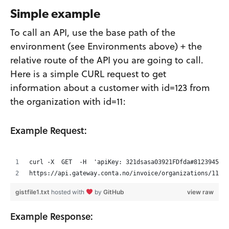
Simple example
To call an API, use the base path of the
environment (see Environments above) + the
relative route of the API you are going to call.
Here is a simple CURL request to get
information about a customer with id=123 from
the organization with id=11:
Example Request:
curl -X  GET  -H  'apiKey: 321dsasa03921FDfda#8123945'
https://api.gateway.conta.no/invoice/organizations/11/c
gistfile1.txt
hosted with
by
GitHub
view raw
Example Response: