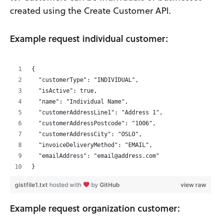
created using the Create Customer API.
Example request individual customer:
{
  "customerType": "INDIVIDUAL",
  "isActive": true,
  "name": "Individual Name",
  "customerAddressLine1": "Address 1",
  "customerAddressPostcode": "1006",
  "customerAddressCity": "OSLO",
  "invoiceDeliveryMethod": "EMAIL",
  "emailAddress": "email@address.com"
}
gistfile1.txt
hosted with
by
GitHub
view raw
Example request organization customer: