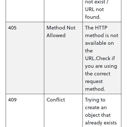
not exist /
URL not
found.
405
Method Not
The HTTP
Allowed
method is not
available on
the
URL.Check if
you are using
the correct
request
method.
409
Conflict
Trying to
create an
object that
already exists