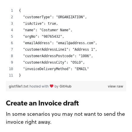
{
  "customerType": "ORGANIZATION",
  "isActive": true,
  "name": "Costumer Name",
  "orgNo": "98765432",
  "emailAddress": "email@address.com",
  "customerAddressLine1": "Address 1",
  "customerAddressPostcode": "1006",
  "customerAddressCity": "OSLO",
  "invoiceDeliveryMethod": "EMAIL"
}
gistfile1.txt
hosted with
by
GitHub
view raw
Create an Invoice draft
In some scenarios you may not want to send the
invoice right away.