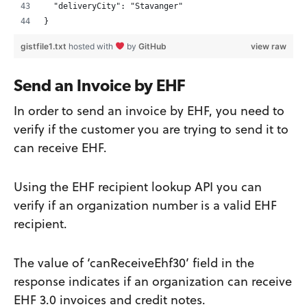
  "deliveryCity": "Stavanger"
}
gistfile1.txt
hosted with
by
GitHub
view raw
Send an Invoice by EHF
In order to send an invoice by EHF, you need to
verify if the customer you are trying to send it to
can receive EHF.
Using the EHF recipient lookup API you can
verify if an organization number is a valid EHF
recipient.
The value of ‘canReceiveEhf30’ field in the
response indicates if an organization can receive
EHF 3.0 invoices and credit notes.