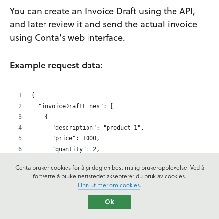
You can create an Invoice Draft using the API,
and later review it and send the actual invoice
using Conta’s web interface.
Example request data:
{
  "invoiceDraftLines": [
    {
      "description": "product 1",
      "price": 1000,
      "quantity": 2,
      "discount": 0,
Conta bruker cookies for å gi deg en best mulig brukeropplevelse. Ved å
      "vatCode": "high",
fortsette å bruke nettstedet aksepterer du bruk av cookies.
      "lineNo": 1
Finn ut mer om cookies
.
    },
Ok
    {
      "description": "product 2",