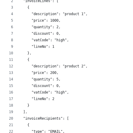
  "invoiceLines": [
    {
      "description": "product 1",
      "price": 1000,
      "quantity": 2,
      "discount": 0,
      "vatCode": "high",
      "lineNo": 1
    },
    {
      "description": "product 2",
      "price": 200,
      "quantity": 5,
      "discount": 0,
      "vatCode": "high",
      "lineNo": 2
    }
  ],
  "invoiceRecipients": [
    {
      "type": "EMAIL",