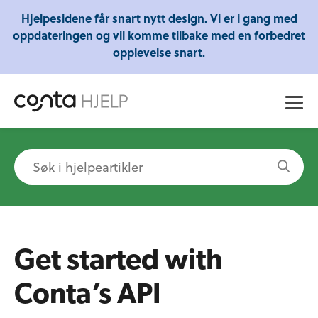
Gratis webinarer fra Conta - Lær om regnskap,
Hjelpesidene får snart nytt design. Vi er i gang med
skatt og mye mer!
oppdateringen og vil komme tilbake med en forbedret
opplevelse snart.
Get started with
Conta’s API