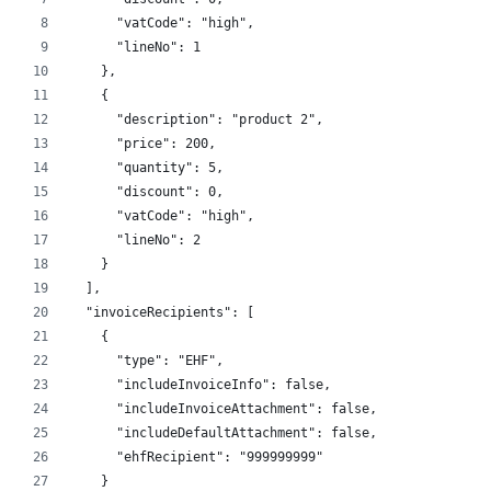
      "vatCode": "high",
      "lineNo": 1
    },
    {
      "description": "product 2",
      "price": 200,
      "quantity": 5,
      "discount": 0,
      "vatCode": "high",
      "lineNo": 2
    }
  ],
  "invoiceRecipients": [
    {
      "type": "EHF",
      "includeInvoiceInfo": false,
      "includeInvoiceAttachment": false,
      "includeDefaultAttachment": false,
      "ehfRecipient": "999999999"
    }