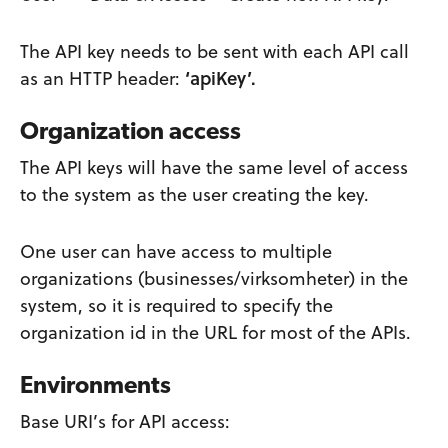
The API key needs to be sent with each API call
as an HTTP header:
‘apiKey’.
Organization access
The API keys will have the same level of access
to the system as the user creating the key.
One user can have access to multiple
organizations (businesses/virksomheter) in the
system, so it is required to specify the
organization id in the URL for most of the APIs.
Environments
Base URI’s for API access: