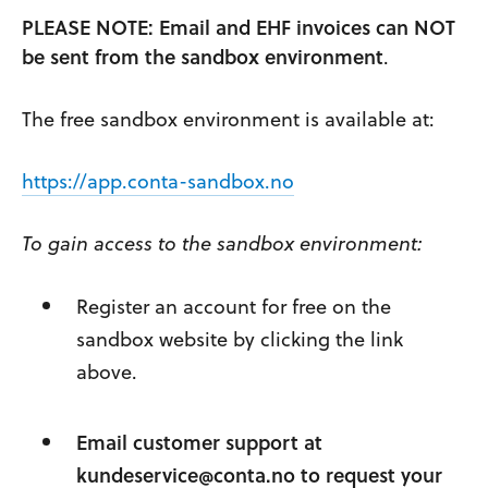
PLEASE NOTE: Email and EHF invoices can NOT
be sent from the sandbox environment
.
The free sandbox environment is available at:
https://app.conta-sandbox.no
To gain access to the sandbox environment:
Register an account for free on the
sandbox website by clicking the link
above.
Email customer support at
kundeservice@conta.no
to request your