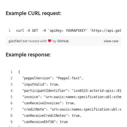
Example CURL request:
curl -X GET  -H 'apiKey: YOURAPIKEY' 'https://api.gatew
gistfile1.txt
hosted with
by
GitHub
view raw
Example response:
{
  "peppolVersion": "Peppol-Test",
  "inputValid": true,
  "participantIdentifier": "iso6523-actorid-upis::0192
  "invoice": "urn:oasis:names:specification:ubl:schema
  "canReceiveInvoices": true,
  "creditNote": "urn:oasis:names:specification:ubl:sch
  "canReceiveCreditNotes": true,
  "canReceiveEhf30": true