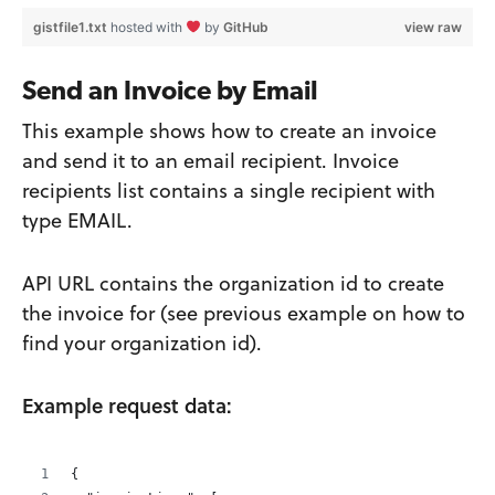
gistfile1.txt
hosted with
by
GitHub
view raw
Send an Invoice by Email
This example shows how to create an invoice
and send it to an email recipient. Invoice
recipients list contains a single recipient with
type EMAIL.
API URL contains the organization id to create
the invoice for (see previous example on how to
find your organization id).
Example request data:
{