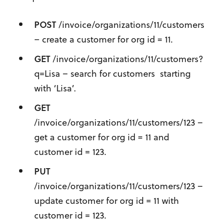
POST
/invoice/organizations/11/customers
– create a customer for org id = 11.
GET
/invoice/organizations/11/customers?
q=Lisa – search for customers starting
with ‘Lisa’.
GET
/invoice/organizations/11/customers/123 –
get a customer for org id = 11 and
customer id = 123.
PUT
/invoice/organizations/11/customers/123 –
update customer for org id = 11 with
customer id = 123.