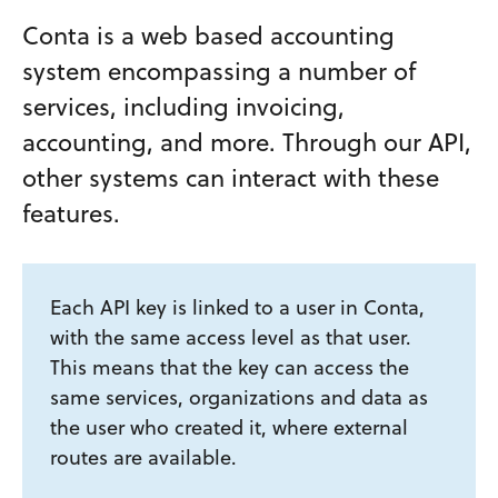
Conta is a web based accounting
system encompassing a number of
services, including invoicing,
accounting, and more. Through our API,
other systems can interact with these
features.
Each API key is linked to a user in Conta,
with the same access level as that user.
This means that the key can access the
same services, organizations and data as
the user who created it, where external
routes are available.