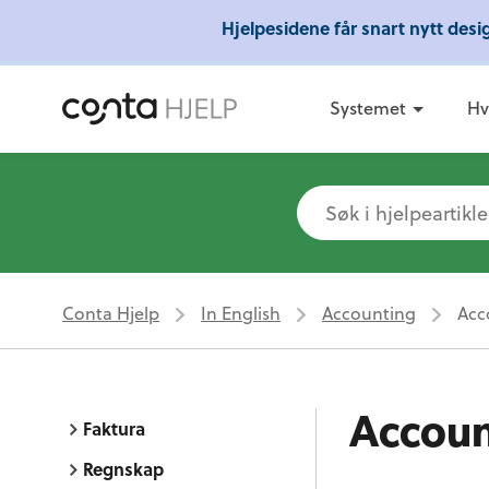
Hjelpesidene får snart nytt des
Gratis 
Systemet
Hv
Conta Hjelp
In English
Accounting
Acc
Accoun
Faktura
Regnskap