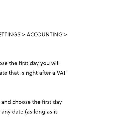
> SETTINGS > ACCOUNTING >
e the first day you will
 that is right after a VAT
 and choose the first day
ny date (as long as it