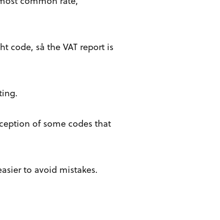
e most common rate,
ht code, så the VAT report is
ting.
exception of some codes that
asier to avoid mistakes.