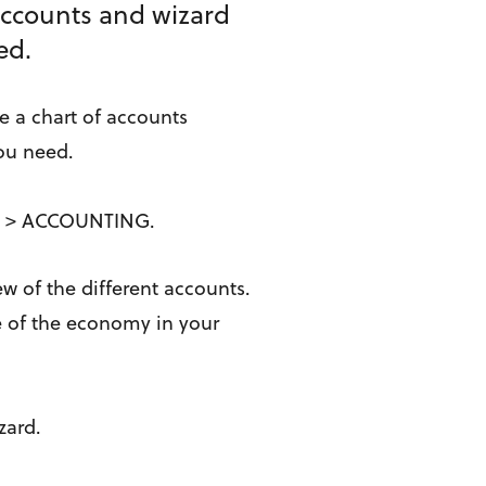
 accounts and wizard
ded.
e a chart of accounts
you need.
NGS > ACCOUNTING.
ew of the different accounts.
re of the economy in your
izard.