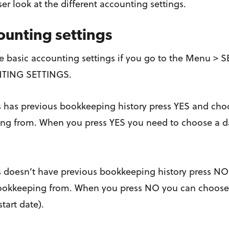
oser look at the different accounting settings.
ounting settings
he basic accounting settings if you go to the Menu 
TING SETTINGS.
s has previous bookkeeping history press YES and choos
ng from. When you press YES you need to choose a date
s doesn’t have previous bookkeeping history press NO
 bookkeeping from. When you press NO you can choose a
start date).