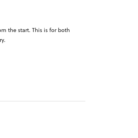
 the start. This is for both
ry.