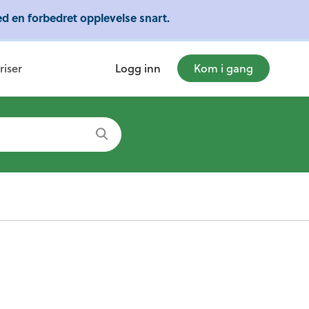
d en forbedret opplevelse snart.
mye mer!
riser
Logg inn
Kom i gang