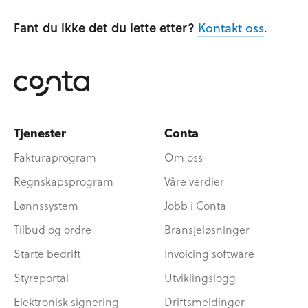
Fant du ikke det du lette etter?
Kontakt oss
.
Tjenester
Conta
Fakturaprogram
Om oss
Regnskapsprogram
Våre verdier
Lønnssystem
Jobb i Conta
Tilbud og ordre
Bransjeløsninger
Starte bedrift
Invoicing software
Styreportal
Utviklingslogg
Elektronisk signering
Driftsmeldinger