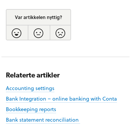
Var artikkelen nyttig?
Relaterte artikler
Accounting settings
Bank Integration – online banking with Conta
Bookkeeping reports
Bank statement reconciliation