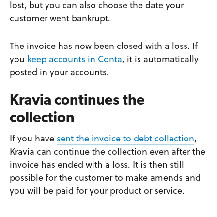
lost, but you can also choose the date your
customer went bankrupt.
The invoice has now been closed with a loss. If
you
keep accounts in Conta
, it is automatically
posted in your accounts.
Kravia continues the
collection
If you have
sent the invoice to debt collection
,
Kravia can continue the collection even after the
invoice has ended with a loss. It is then still
possible for the customer to make amends and
you will be paid for your product or service.