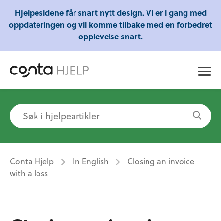
Gratis webinarer fra Conta - Lær om regnskap,
Hjelpesidene får snart nytt design. Vi er i gang med
skatt og mye mer!
oppdateringen og vil komme tilbake med en forbedret
opplevelse snart.
Conta Hjelp
In English
Closing an invoice
with a loss