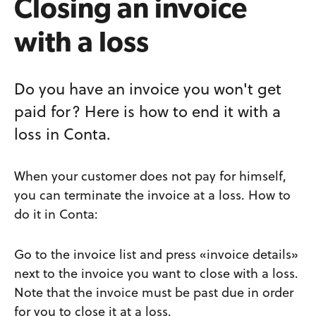
Closing an invoice
with a loss
Do you have an invoice you won't get
paid for? Here is how to end it with a
loss in Conta.
When your customer does not pay for himself,
you can terminate the invoice at a loss. How to
do it in Conta:
Go to the invoice list and press «invoice details»
next to the invoice you want to close with a loss.
Note that the invoice must be past due in order
for you to close it at a loss.