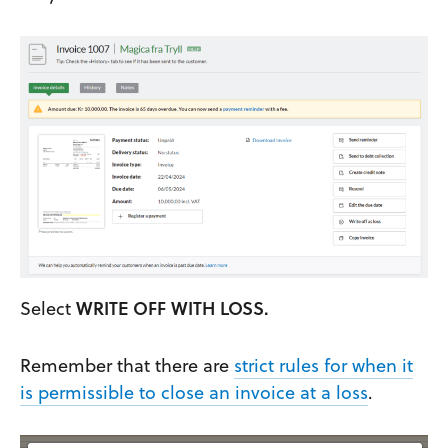
Select
WRITE OFF WITH LOSS.
Remember that there are
strict rules for when it
is permissible to close an invoice at a loss
.