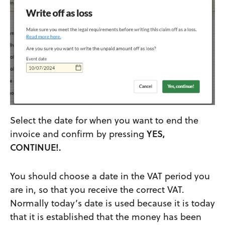
Select the date for when you want to end the
invoice and confirm by pressing
YES,
CONTINUE!.
You should choose a date in the VAT period you
are in, so that you receive the correct VAT.
Normally today’s date is used because it is today
that it is established that the money has been