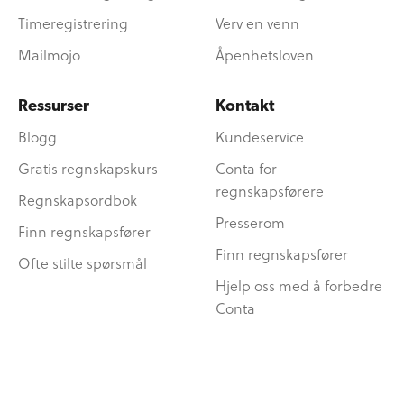
Timeregistrering
Verv en venn
Mailmojo
Åpenhetsloven
Ressurser
Kontakt
Blogg
Kundeservice
Gratis regnskapskurs
Conta for
regnskapsførere
Regnskapsordbok
Presserom
Finn regnskapsfører
Finn regnskapsfører
Ofte stilte spørsmål
Hjelp oss med å forbedre
Conta