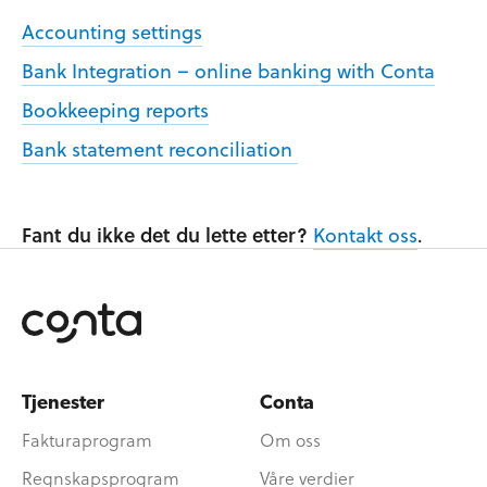
Accounting settings
Bank Integration – online banking with Conta
Bookkeeping reports
Bank statement reconciliation
Fant du ikke det du lette etter?
Kontakt oss
.
Tjenester
Conta
Fakturaprogram
Om oss
Regnskapsprogram
Våre verdier