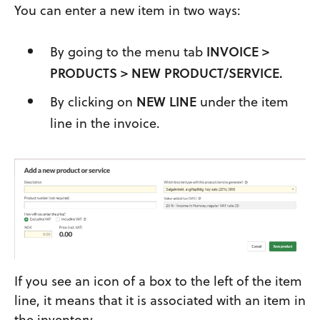
You can enter a new item in two ways:
By going to the menu tab
INVOICE >
PRODUCTS > NEW PRODUCT/SERVICE.
By clicking on
NEW LINE
under the item
line in the invoice.
If you see an icon of a box to the left of the item
line, it means that it is associated with an item in
the inventory.