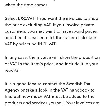
when the time comes.
Select
EXC.VAT
if you want the invoices to show
the price excluding VAT. If you invoice private
customers, you may want to have round prices,
and then it is easier to let the system calculate
VAT by selecting INCL.VAT.
In any case, the invoice will show the proportion
of VAT in the item’s price, and include it in your
reports.
It is a good idea to contact the Swedish Tax
Agency or take a look in the VAT handbook to
find out how much VAT must be added to the
products and services you sell. Your invoices are