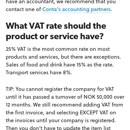
have an accountant, we recommend that you
contact one of
Conta’s accounting partners
.
What VAT rate should the
product or service have?
25% VAT is the most common rate on most
products and services, but there are exceptions.
Sales of food and drink have 15% as the rate.
Transport services have 8%.
TIP: You cannot register the company for VAT
until it has passed a turnover of NOK 50,000 over
12 months. We still recommend adding VAT from
the first invoice, and selecting EXCEPT VAT on
the invoices until your company is registered.
Then you don’t have to update the item list