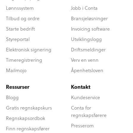
Lønnssystem
Jobb i Conta
Tilbud og ordre
Bransjeløsninger
Starte bedrift
Invoicing software
Styreportal
Utviklingslogg
Elektronisk signering
Driftsmeldinger
Timeregistrering
Verv en venn
Mailmojo
Åpenhetsloven
Ressurser
Kontakt
Blogg
Kundeservice
Gratis regnskapskurs
Conta for
regnskapsførere
Regnskapsordbok
Presserom
Finn regnskapsfører