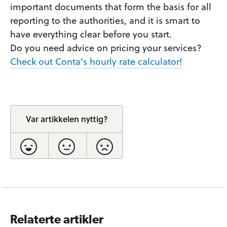
important documents that form the basis for all
reporting to the authorities, and it is smart to
have everything clear before you start.
Do you need advice on pricing your services?
Check out Conta’s hourly rate calculator!
Var artikkelen nyttig?
Relaterte artikler