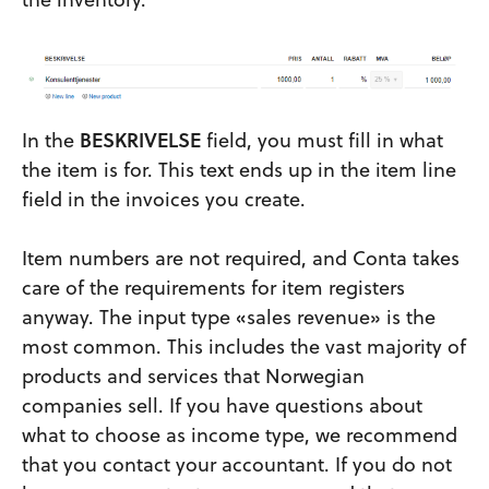
In the
BESKRIVELSE
field, you must fill in what
the item is for. This text ends up in the item line
field in the invoices you create.
Item numbers are not required, and Conta takes
care of the requirements for item registers
anyway. The input type «sales revenue» is the
most common. This includes the vast majority of
products and services that Norwegian
companies sell. If you have questions about
what to choose as income type, we recommend
that you contact your accountant. If you do not