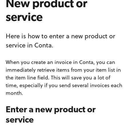
New product or
service
Here is how to enter a new product or
service in Conta.
When you create an invoice in Conta, you can
immediately retrieve items from your item list in
the item line field. This will save you a lot of
time, especially if you send several invoices each
month.
Enter a new product or
service