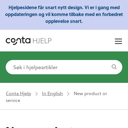
Gratis webinarer fra Conta - Lær om regnskap,
Hjelpesidene får snart nytt design. Vi er i gang med
skatt og mye mer!
oppdateringen og vil komme tilbake med en forbedret
opplevelse snart.
Conta Hjelp
In English
New product or
service