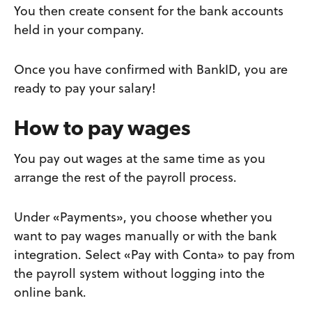
You then create consent for the bank accounts
held in your company.
Once you have confirmed with BankID, you are
ready to pay your salary!
How to pay wages
You pay out wages at the same time as you
arrange the rest of the payroll process.
Under «Payments», you choose whether you
want to pay wages manually or with the bank
integration. Select «Pay with Conta» to pay from
the payroll system without logging into the
online bank.