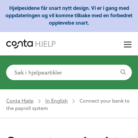
Gratis webinarer fra Conta - Lær om regnskap,
Hjelpesidene får snart nytt design. Vi er i gang med
skatt og mye mer!
oppdateringen og vil komme tilbake med en forbedret
opplevelse snart.
Conta Hjelp
In English
Connect your bank to
the payroll system