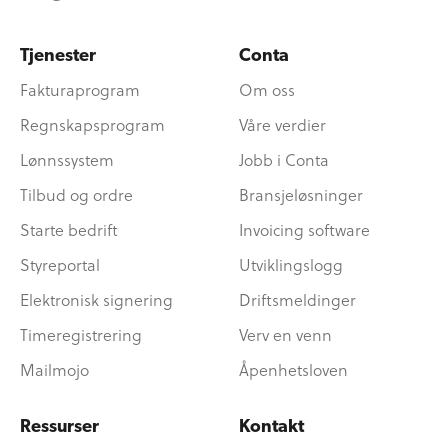
Tjenester
Conta
Fakturaprogram
Om oss
Regnskapsprogram
Våre verdier
Lønnssystem
Jobb i Conta
Tilbud og ordre
Bransjeløsninger
Starte bedrift
Invoicing software
Styreportal
Utviklingslogg
Elektronisk signering
Driftsmeldinger
Timeregistrering
Verv en venn
Mailmojo
Åpenhetsloven
Ressurser
Kontakt