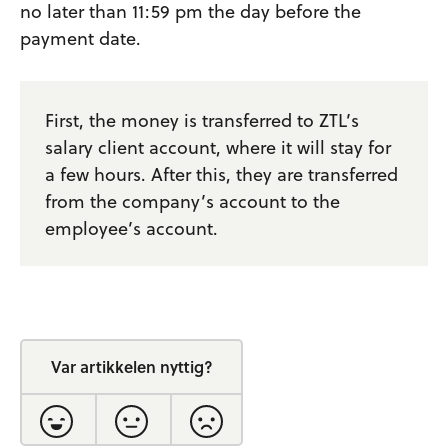
no later than 11:59 pm the day before the
payment date.
First, the money is transferred to ZTL’s
salary client account, where it will stay for
a few hours. After this, they are transferred
from the company’s account to the
employee’s account.
Var artikkelen nyttig?