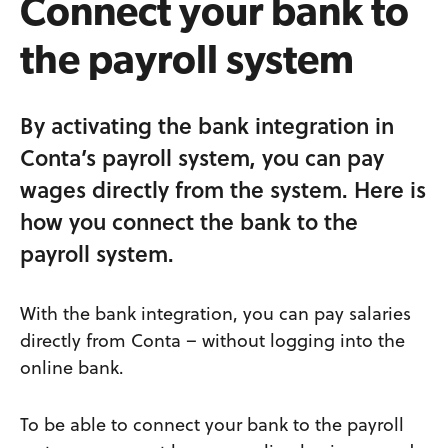
Connect your bank to
the payroll system
By activating the bank integration in
Conta’s payroll system, you can pay
wages directly from the system. Here is
how you connect the bank to the
payroll system.
With the bank integration, you can pay salaries
directly from Conta – without logging into the
online bank.
To be able to connect your bank to the payroll