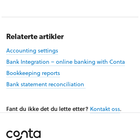
Relaterte artikler
Accounting settings
Bank Integration – online banking with Conta
Bookkeeping reports
Bank statement reconciliation
Fant du ikke det du lette etter?
Kontakt oss
.