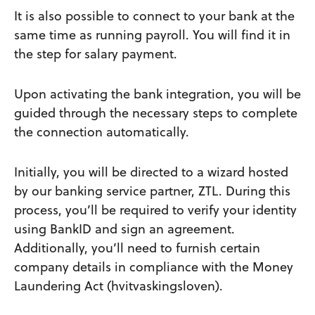
It is also possible to connect to your bank at the
same time as running payroll. You will find it in
the step for salary payment.
Upon activating the bank integration, you will be
guided through the necessary steps to complete
the connection automatically.
Initially, you will be directed to a wizard hosted
by our banking service partner, ZTL. During this
process, you’ll be required to verify your identity
using BankID and sign an agreement.
Additionally, you’ll need to furnish certain
company details in compliance with the Money
Laundering Act (hvitvaskingsloven).