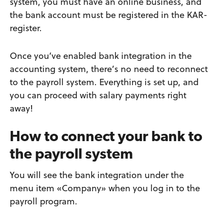
system, you must have an online business, and
the bank account must be registered in the KAR-
register.
Once you’ve enabled bank integration in the
accounting system, there’s no need to reconnect
to the payroll system. Everything is set up, and
you can proceed with salary payments right
away!
How to connect your bank to
the payroll system
You will see the bank integration under the
menu item «Company» when you log in to the
payroll program.