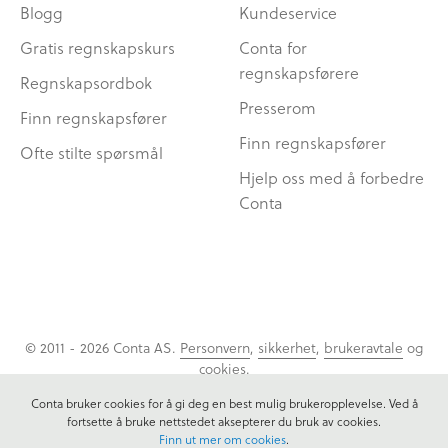
Blogg
Kundeservice
Gratis regnskapskurs
Conta for
regnskapsførere
Regnskapsordbok
Presserom
Finn regnskapsfører
Finn regnskapsfører
Ofte stilte spørsmål
Hjelp oss med å forbedre
Conta
© 2011 - 2026 Conta AS.
Personvern
,
sikkerhet
,
brukeravtale
og
cookies
.
Conta bruker cookies for å gi deg en best mulig brukeropplevelse. Ved å
fortsette å bruke nettstedet aksepterer du bruk av cookies.
Finn ut mer om cookies
.