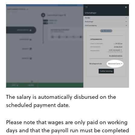
The salary is automatically disbursed on the
scheduled payment date.
Please note that wages are only paid on working
days and that the payroll run must be completed